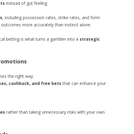
hts
instead of gut feeling.
cs
, including possession rates, strike rates, and form
 outcomes more accurately than instinct alone.
cal betting is what turns a gambler into a
strategic
romotions
es the right way.
es, cashback, and free bets
that can enhance your
ies
rather than taking unnecessary risks with your own