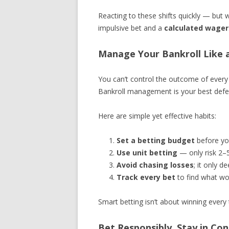
Reacting to these shifts quickly — but 
impulsive bet and a
calculated wager
Manage Your Bankroll Like 
You can’t control the outcome of every
Bankroll management is your best defen
Here are simple yet effective habits:
Set a betting budget
before you
Use unit betting
— only risk 2–5
Avoid chasing losses
; it only 
Track every bet
to find what wo
Smart betting isn’t about winning every
Bet Responsibly, Stay in Con