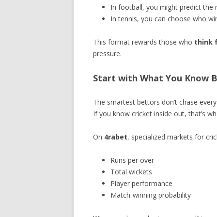
In football, you might predict the 
In tennis, you can choose who win
This format rewards those who
think
pressure.
Start with What You Know 
The smartest bettors don’t chase every
If you know cricket inside out, that’s w
On
4rabet
, specialized markets for cric
Runs per over
Total wickets
Player performance
Match-winning probability