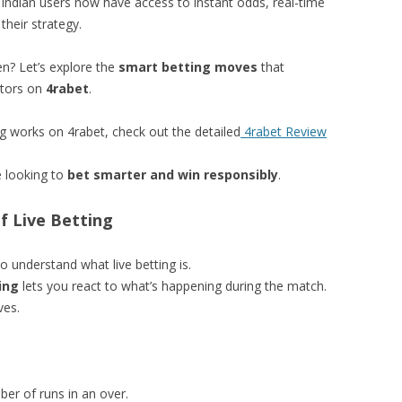
 Indian users now have access to instant odds, real-time
their strategy.
n? Let’s explore the
smart betting moves
that
ttors on
4rabet
.
g works on 4rabet, check out the detailed
4rabet Review
ne looking to
bet smarter and win responsibly
.
f Live Betting
 to understand what live betting is.
ing
lets you react to what’s happening during the match.
ves.
ber of runs in an over.