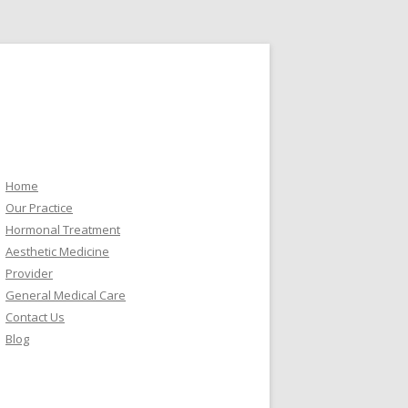
Home
Our Practice
Hormonal Treatment
Aesthetic Medicine
Provider
General Medical Care
Contact Us
Blog