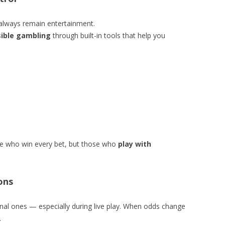
 always remain entertainment.
ible gambling
through built-in tools that help you
se who win every bet, but those who
play with
ons
nal ones — especially during live play. When odds change
.