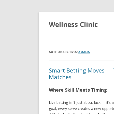
Wellness Clinic
AUTHOR ARCHIVES:
AMALIA
Smart Betting Moves — T
Matches
Where Skill Meets Timing
Live betting isn’t just about luck — it’s
goal, every serve creates a new opportu