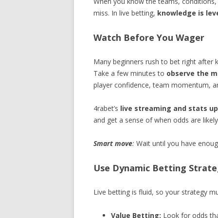
When you know the teams, conditions, 
miss. In live betting,
knowledge is lev
Watch Before You Wager
Many beginners rush to bet right after ki
Take a few minutes to
observe the m
player confidence, team momentum, a
4rabet’s
live streaming and stats u
and get a sense of when odds are likely 
Smart move
:
Wait until you have enough
Use Dynamic Betting Strate
Live betting is fluid, so your strategy 
Value Betting:
Look for odds tha