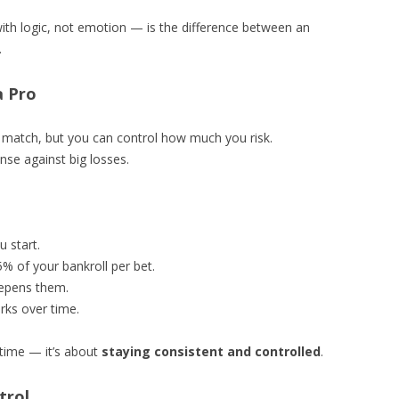
with logic, not emotion — is the difference between an
.
a Pro
 match, but you can control how much you risk.
se against big losses.
 start.
% of your bankroll per bet.
deepens them.
rks over time.
 time — it’s about
staying consistent and controlled
.
trol