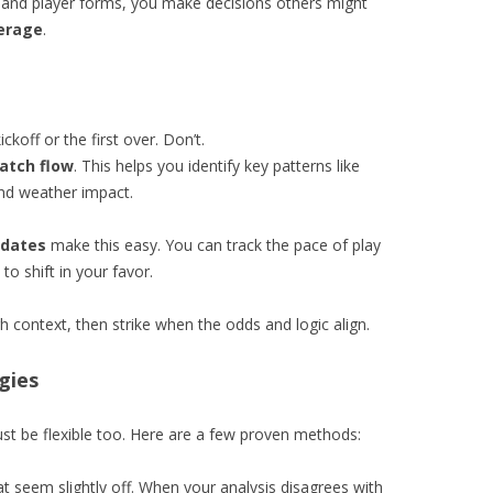
and player forms, you make decisions others might
erage
.
ckoff or the first over. Don’t.
atch flow
. This helps you identify key patterns like
nd weather impact.
pdates
make this easy. You can track the pace of play
to shift in your favor.
 context, then strike when the odds and logic align.
gies
must be flexible too. Here are a few proven methods:
t seem slightly off. When your analysis disagrees with