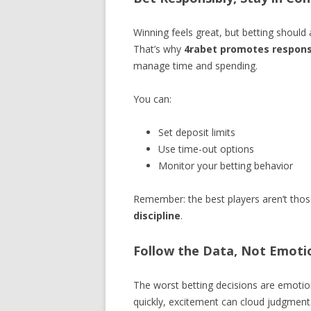
Winning feels great, but betting should
That’s why
4rabet promotes respons
manage time and spending.
You can:
Set deposit limits
Use time-out options
Monitor your betting behavior
Remember: the best players aren’t tho
discipline
.
Follow the Data, Not Emoti
The worst betting decisions are emotio
quickly, excitement can cloud judgment