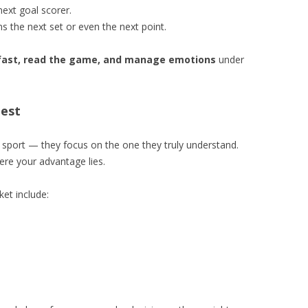
next goal scorer.
s the next set or even the next point.
 fast, read the game, and manage emotions
under
Best
 sport — they focus on the one they truly understand.
here your advantage lies.
ket include: