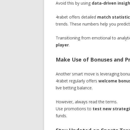
Avoid this by using
data-driven insig
4rabet offers detailed
match statisti
trends. These numbers help you predict
Transitioning from emotional to analyti
player
.
Make Use of Bonuses and P
Another smart move is leveraging bonus
4rabet regularly offers
welcome bonus
live betting balance.
However, always read the terms.
Use promotions to
test new strateg
funds.