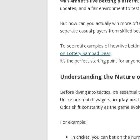
With
4rabet’s live betting platform
,
updates, and a fair environment to test 
But how can you actually win more ofte
separate casual players from skilled be
To see real examples of how live bettin
on Lottery Sambad Dear
.
It’s the perfect starting point for anyo
Understanding the Nature o
Before diving into tactics, it’s essential
Unlike pre-match wagers,
in-play bett
Odds shift constantly as the game evol
For example:
In cricket, you can bet on the num