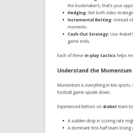
the bookmaker’s, that’s your oppo
Hedging:
Bet both sides strategica
Incremental Betting:
Instead of
moments.
Cash-Out Strategy:
Use 4rabet’s
game ends.
Each of these
in-play tactics
helps red
Understand the Momentum 
Momentum is everything in live sports. 
football game upside down.
Experienced bettors on
4rabet
learn to
A sudden drop in scoring rate migh
A dominant first-half team losing e