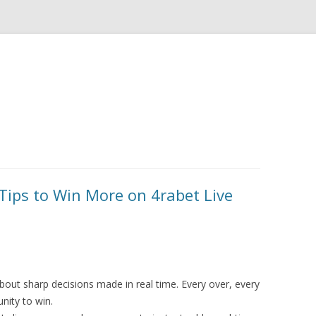
Skip
to
content
ips to Win More on 4rabet Live
 about sharp decisions made in real time. Every over, every
nity to win.