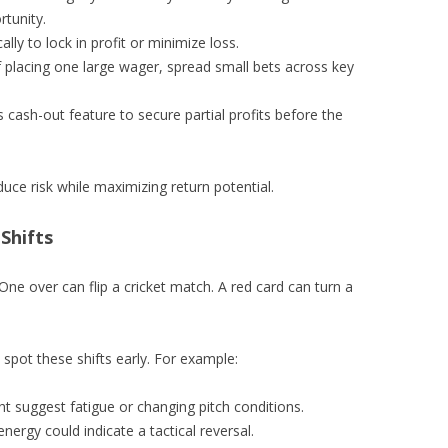
rtunity.
lly to lock in profit or minimize loss.
 placing one large wager, spread small bets across key
 cash-out feature to secure partial profits before the
uce risk while maximizing return potential.
Shifts
One over can flip a cricket match. A red card can turn a
 spot these shifts early. For example:
t suggest fatigue or changing pitch conditions.
nergy could indicate a tactical reversal.