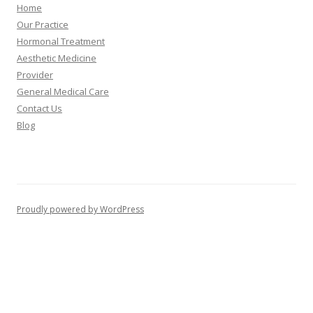
Home
Our Practice
Hormonal Treatment
Aesthetic Medicine
Provider
General Medical Care
Contact Us
Blog
Proudly powered by WordPress